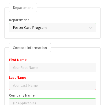
Department
Department
Contact Information
First Name
Last Name
Company Name