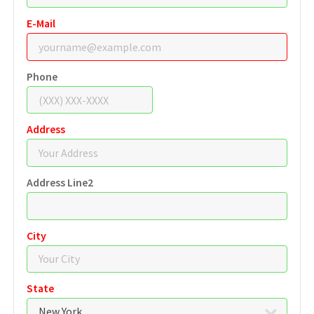
E-Mail
Phone
Address
Address Line2
City
State