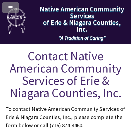
Native American Community
Services
of Erie & Niagara Counties,
Inc.
“A Tradition of Caring”
Contact Native
American Community
Services of Erie &
Niagara Counties, Inc.
To contact Native American Community Services of
Erie & Niagara Counties, Inc., please complete the
form below or call (716) 874-4460.