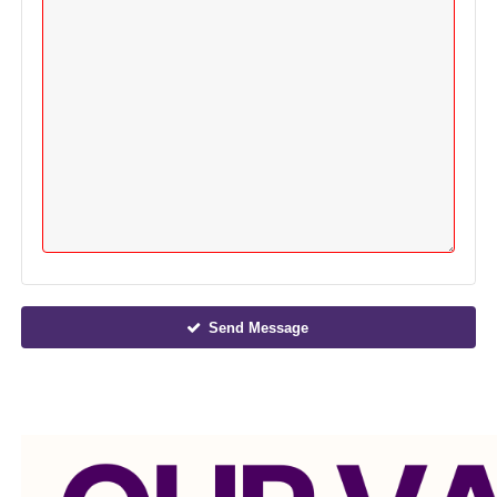
Send Message