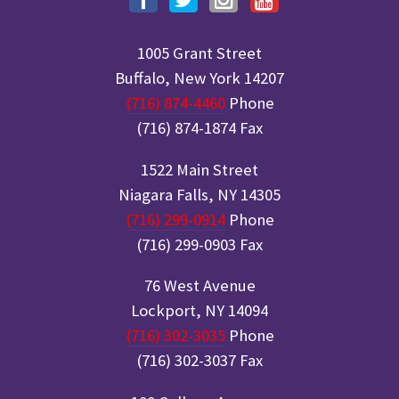
1005 Grant Street
Buffalo, New York 14207
(716) 874-4460
Phone
(716) 874-1874 Fax
1522 Main Street
Niagara Falls, NY 14305
(716) 299-0914
Phone
(716) 299-0903 Fax
76 West Avenue
Lockport, NY 14094
(716) 302-3035
Phone
(716) 302-3037 Fax