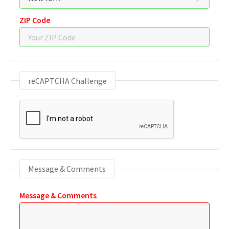
ZIP Code
reCAPTCHA Challenge
Message & Comments
Message & Comments