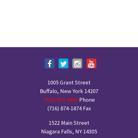
1005 Grant Street
Buffalo, New York 14207
(716) 874-4460
Phone
(716) 874-1874 Fax
1522 Main Street
Niagara Falls, NY 14305