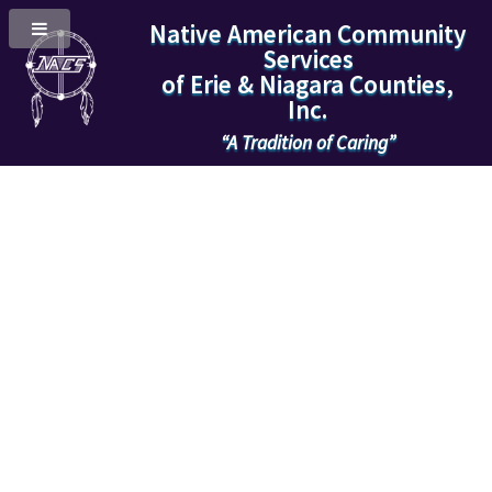
Native American Community
Services
of Erie & Niagara Counties,
Inc.
“A Tradition of Caring”