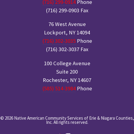
(716) 299-0914
Phone
(716) 299-0903 Fax
76 West Avenue
Lockport, NY 14094
(716) 302-3035
Phone
(716) 302-3037 Fax
100 College Avenue
Suite 200
Rochester, NY 14607
(585) 514-3984
Phone
© 2026 Native American Community Services of Erie & Niagara Counties,
Inc. All rights reserved.