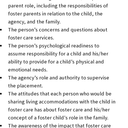
parent role, including the responsibilities of
foster parents in relation to the child, the
agency, and the family.
The person’s concerns and questions about
foster care services.
The person’s psychological readiness to
assume responsibility for a child and his/her
ability to provide for a child’s physical and
emotional needs.
The agency’s role and authority to supervise
the placement.
The attitudes that each person who would be
sharing living accommodations with the child in
foster care has about foster care and his/her
concept of a foster child's role in the family.
The awareness of the impact that foster care