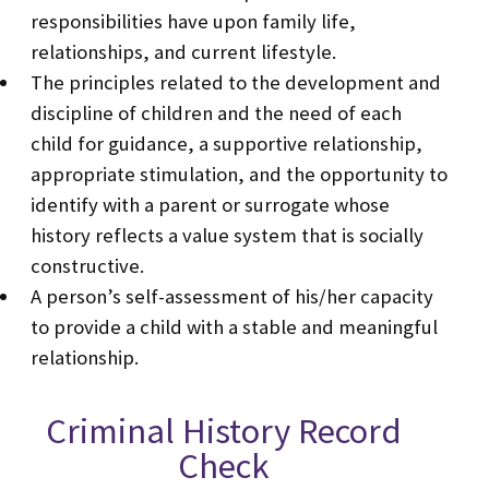
responsibilities have upon family life,
relationships, and current lifestyle.
The principles related to the development and
discipline of children and the need of each
child for guidance, a supportive relationship,
appropriate stimulation, and the opportunity to
identify with a parent or surrogate whose
history reflects a value system that is socially
constructive.
A person’s self-assessment of his/her capacity
to provide a child with a stable and meaningful
relationship.
Criminal History Record
Check