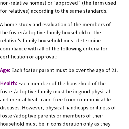
non-relative homes) or “approved” (the term used
for relatives) according to the same standards.
A home study and evaluation of the members of
the foster/adoptive family household or the
relative’s family household must determine
compliance with all of the following criteria for
certification or approval:
Age:
Each foster parent must be over the age of 21.
Health:
Each member of the household of the
foster/adoptive family must be in good physical
and mental health and free from communicable
diseases. However, physical handicaps or illness of
foster/adoptive parents or members of their
household must be in consideration only as they