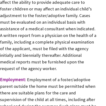
affect the ability to provide adequate care to
foster children or may affect an individual child’s
adjustment to the foster/adoptive family. Cases
must be evaluated on an individual basis with
assistance of a medical consultant when indicated.
A written report from a physician on the health of a
family, including a complete physical examination
of the applicant, must be filed with the agency
initially and biennially thereafter. Additional
medical reports must be furnished upon the
request of the agency worker.
Employment:
Employment of a foster/adoptive
parent outside the home must be permitted when
there are suitable plans for the care and
supervision of the child at all times, including after