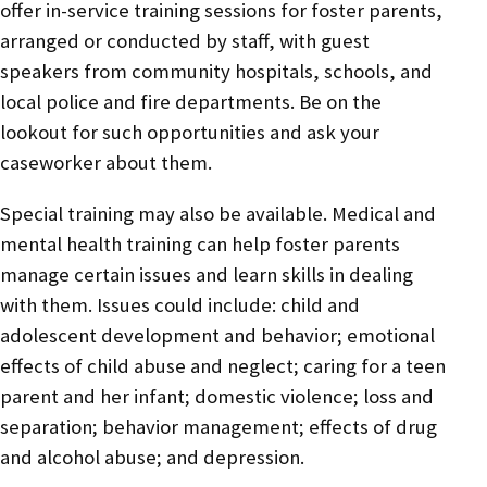
offer in-service training sessions for foster parents,
arranged or conducted by staff, with guest
speakers from community hospitals, schools, and
local police and fire departments. Be on the
lookout for such opportunities and ask your
caseworker about them.
Special training may also be available. Medical and
mental health training can help foster parents
manage certain issues and learn skills in dealing
with them. Issues could include: child and
adolescent development and behavior; emotional
effects of child abuse and neglect; caring for a teen
parent and her infant; domestic violence; loss and
separation; behavior management; effects of drug
and alcohol abuse; and depression.