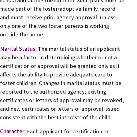
school and during the summer. Such plans must be
made part of the foster/adoptive family record
and must receive prior agency approval, unless
only one of the two foster parents is working
outside the home.
Marital Status:
The marital status of an applicant
may be a factor in determining whether or not a
certification or approval will be granted only as it
affects the ability to provide adequate care to
foster children. Changes in marital status must be
reported to the authorized agency; existing
certificates or letters of approval may be revoked,
and new certificates or letters of approval issued
consistent with the best interests of the child.
Character:
Each applicant for certification or