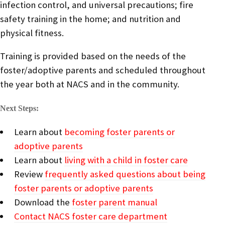
infection control, and universal precautions; fire
safety training in the home; and nutrition and
physical fitness.
Training is provided based on the needs of the
foster/adoptive parents and scheduled throughout
the year both at NACS and in the community.
Next Steps:
Learn about
becoming foster parents or
adoptive parents
Learn about
living with a child in foster care
Review
frequently asked questions about being
foster parents or adoptive parents
Download the
foster parent manual
Contact NACS foster care department