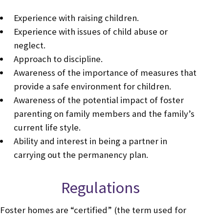
Experience with raising children.
Experience with issues of child abuse or
neglect.
Approach to discipline.
Awareness of the importance of measures that
provide a safe environment for children.
Awareness of the potential impact of foster
parenting on family members and the family’s
current life style.
Ability and interest in being a partner in
carrying out the permanency plan.
Regulations
Foster homes are “certified” (the term used for