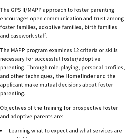
The GPS II/MAPP approach to foster parenting
encourages open communication and trust among
foster families, adoptive families, birth families
and casework staff.
The MAPP program examines 12 criteria or skills
necessary for successful foster/adoptive
parenting. Through role-playing, personal profiles,
and other techniques, the Homefinder and the
applicant make mutual decisions about foster
parenting.
Objectives of the training for prospective foster
and adoptive parents are:
Learning what to expect and what services are