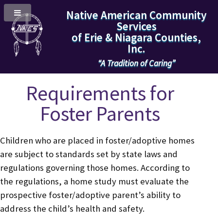
Native American Community
Services
of Erie & Niagara Counties,
Inc.
“A Tradition of Caring”
Requirements for
Foster Parents
Children who are placed in foster/adoptive homes
are subject to standards set by state laws and
regulations governing those homes. According to
the regulations, a home study must evaluate the
prospective foster/adoptive parent’s ability to
address the child’s health and safety.