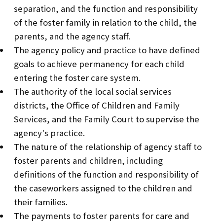
separation, and the function and responsibility
of the foster family in relation to the child, the
parents, and the agency staff.
The agency policy and practice to have defined
goals to achieve permanency for each child
entering the foster care system.
The authority of the local social services
districts, the Office of Children and Family
Services, and the Family Court to supervise the
agency's practice.
The nature of the relationship of agency staff to
foster parents and children, including
definitions of the function and responsibility of
the caseworkers assigned to the children and
their families.
The payments to foster parents for care and