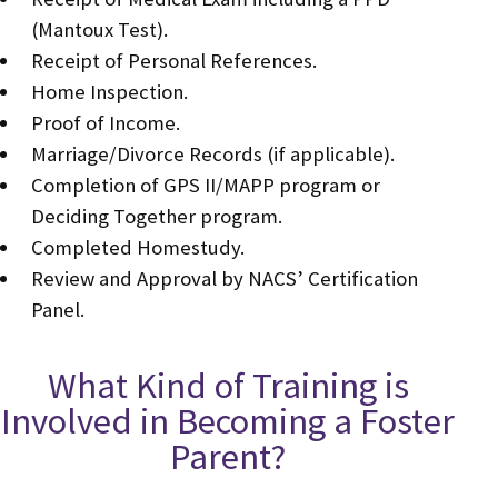
(Mantoux Test).
Receipt of Personal References.
Home Inspection.
Proof of Income.
Marriage/Divorce Records (if applicable).
Completion of GPS II/MAPP program or
Deciding Together program.
Completed Homestudy.
Review and Approval by NACS’ Certification
Panel.
What Kind of Training is
Involved in Becoming a Foster
Parent?