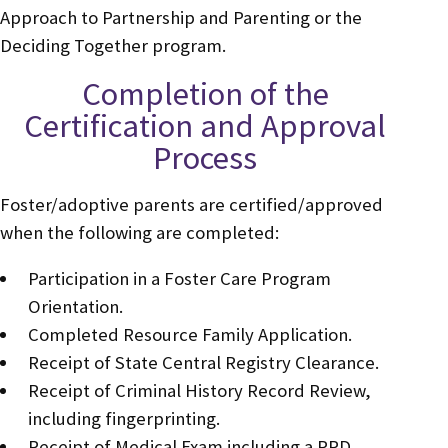
Approach to Partnership and Parenting or the
Deciding Together program.
Completion of the
Certification and Approval
Process
Foster/adoptive parents are certified/approved
when the following are completed:
Participation in a Foster Care Program
Orientation.
Completed Resource Family Application.
Receipt of State Central Registry Clearance.
Receipt of Criminal History Record Review,
including fingerprinting.
Receipt of Medical Exam including a PPD