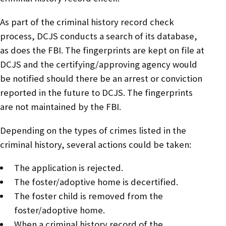
As part of the criminal history record check
process, DCJS conducts a search of its database,
as does the FBI. The fingerprints are kept on file at
DCJS and the certifying/approving agency would
be notified should there be an arrest or conviction
reported in the future to DCJS. The fingerprints
are not maintained by the FBI.
Depending on the types of crimes listed in the
criminal history, several actions could be taken:
The application is rejected.
The foster/adoptive home is decertified.
The foster child is removed from the
foster/adoptive home.
When a criminal history record of the