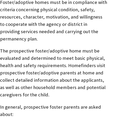
Foster/adoptive homes must be in compliance with
criteria concerning physical condition, safety,
resources, character, motivation, and willingness
to cooperate with the agency or district in
providing services needed and carrying out the
permanency plan.
The prospective foster/adoptive home must be
evaluated and determined to meet basic physical,
health and safety requirements. Homefinders visit
prospective foster/adoptive parents at home and
collect detailed information about the applicants,
as well as other household members and potential
caregivers for the child.
In general, prospective foster parents are asked
about: