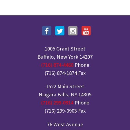
1005 Grant Street
Buffalo, New York 14207
(716) 874-4460
Phone
(716) 874-1874 Fax
1522 Main Street
Niagara Falls, NY 14305
(716) 299-0914
Phone
(716) 299-0903 Fax
76 West Avenue