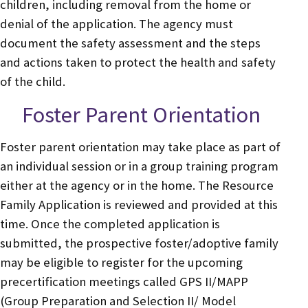
children, including removal from the home or
denial of the application. The agency must
document the safety assessment and the steps
and actions taken to protect the health and safety
of the child.
Foster Parent Orientation
Foster parent orientation may take place as part of
an individual session or in a group training program
either at the agency or in the home. The Resource
Family Application is reviewed and provided at this
time. Once the completed application is
submitted, the prospective foster/adoptive family
may be eligible to register for the upcoming
precertification meetings called GPS II/MAPP
(Group Preparation and Selection II/ Model