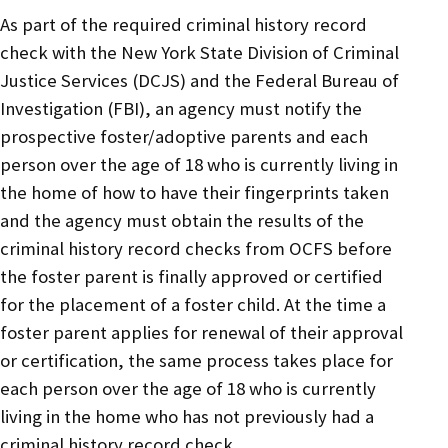
As part of the required criminal history record
check with the New York State Division of Criminal
Justice Services (DCJS) and the Federal Bureau of
Investigation (FBI), an agency must notify the
prospective foster/adoptive parents and each
person over the age of 18 who is currently living in
the home of how to have their fingerprints taken
and the agency must obtain the results of the
criminal history record checks from OCFS before
the foster parent is finally approved or certified
for the placement of a foster child. At the time a
foster parent applies for renewal of their approval
or certification, the same process takes place for
each person over the age of 18 who is currently
living in the home who has not previously had a
criminal history record check.