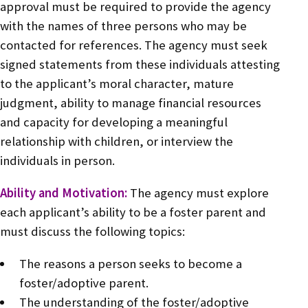
approval must be required to provide the agency
with the names of three persons who may be
contacted for references. The agency must seek
signed statements from these individuals attesting
to the applicant’s moral character, mature
judgment, ability to manage financial resources
and capacity for developing a meaningful
relationship with children, or interview the
individuals in person.
Ability and Motivation:
The agency must explore
each applicant’s ability to be a foster parent and
must discuss the following topics:
The reasons a person seeks to become a
foster/adoptive parent.
The understanding of the foster/adoptive