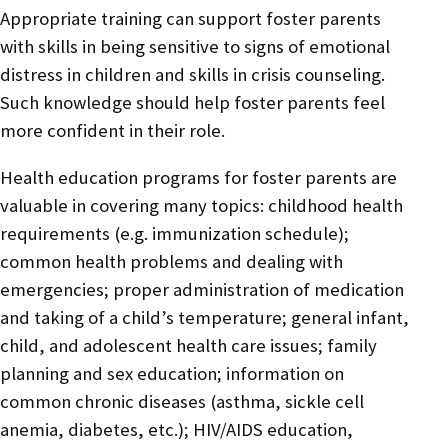
Appropriate training can support foster parents
with skills in being sensitive to signs of emotional
distress in children and skills in crisis counseling.
Such knowledge should help foster parents feel
more confident in their role.
Health education programs for foster parents are
valuable in covering many topics: childhood health
requirements (e.g. immunization schedule);
common health problems and dealing with
emergencies; proper administration of medication
and taking of a child’s temperature; general infant,
child, and adolescent health care issues; family
planning and sex education; information on
common chronic diseases (asthma, sickle cell
anemia, diabetes, etc.); HIV/AIDS education,