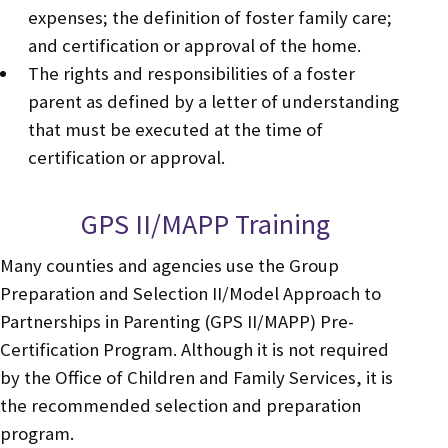
expenses; the definition of foster family care;
and certification or approval of the home.
The rights and responsibilities of a foster
parent as defined by a letter of understanding
that must be executed at the time of
certification or approval.
GPS II/MAPP Training
Many counties and agencies use the Group
Preparation and Selection II/Model Approach to
Partnerships in Parenting (GPS II/MAPP) Pre-
Certification Program. Although it is not required
by the Office of Children and Family Services, it is
the recommended selection and preparation
program.