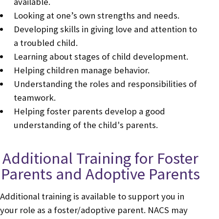
available.
Looking at one’s own strengths and needs.
Developing skills in giving love and attention to
a troubled child.
Learning about stages of child development.
Helping children manage behavior.
Understanding the roles and responsibilities of
teamwork.
Helping foster parents develop a good
understanding of the child's parents.
Additional Training for Foster
Parents and Adoptive Parents
Additional training is available to support you in
your role as a foster/adoptive parent. NACS may