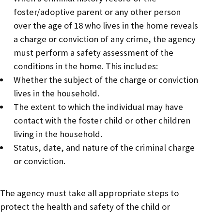
foster/adoptive parent or any other person
over the age of 18 who lives in the home reveals
a charge or conviction of any crime, the agency
must perform a safety assessment of the
conditions in the home. This includes:
Whether the subject of the charge or conviction
lives in the household.
The extent to which the individual may have
contact with the foster child or other children
living in the household.
Status, date, and nature of the criminal charge
or conviction.
The agency must take all appropriate steps to
protect the health and safety of the child or