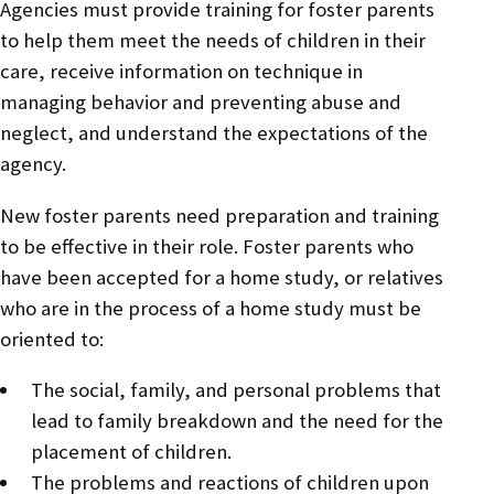
Agencies must provide training for foster parents
to help them meet the needs of children in their
care, receive information on technique in
managing behavior and preventing abuse and
neglect, and understand the expectations of the
agency.
New foster parents need preparation and training
to be effective in their role. Foster parents who
have been accepted for a home study, or relatives
who are in the process of a home study must be
oriented to:
The social, family, and personal problems that
lead to family breakdown and the need for the
placement of children.
The problems and reactions of children upon